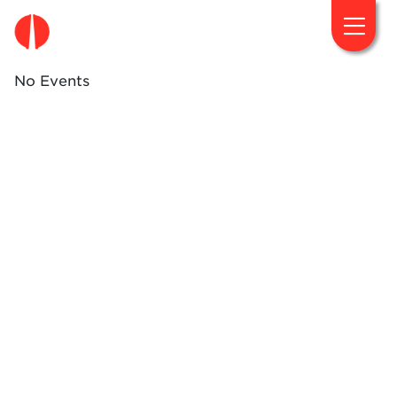
fougaro.gr
No Events