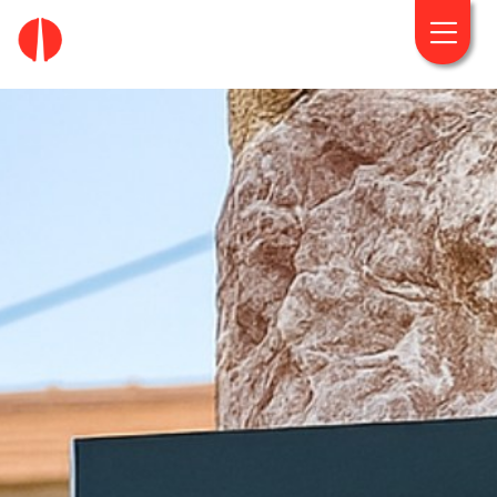
fougaro.gr