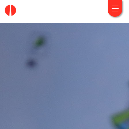
fougaro.gr