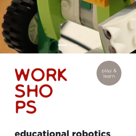
play &
learn
educational robotics