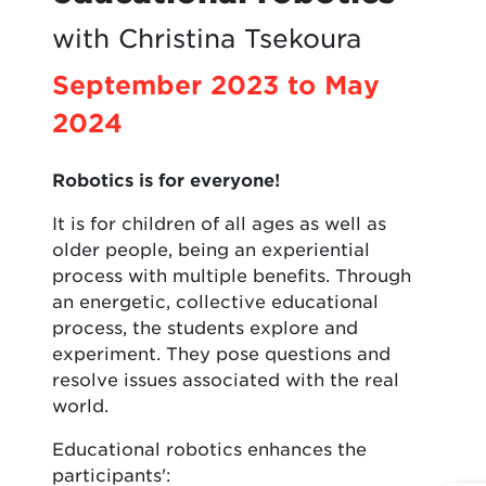
with Christina Tsekoura
September 2023 to May
2024
Robotics is for everyone!
It is for children of all ages as well as
older people, being an experiential
process with multiple benefits. Through
an energetic, collective educational
process, the students explore and
experiment. They pose questions and
resolve issues associated with the real
world.
Educational robotics enhances the
participants':