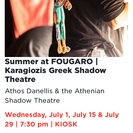
Summer at FOUGARO |
Karagiozis Greek Shadow
Theatre
Athos Danellis & the Athenian
Shadow Theatre
Wednesday, July 1, July 15 & July
29 | 7:30 pm | KIOSK