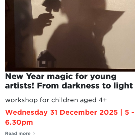
New Year magic for young
artists! From darkness to light
workshop for children aged 4+
Wednesday 31 December 2025 | 5 -
6.30pm
Read more