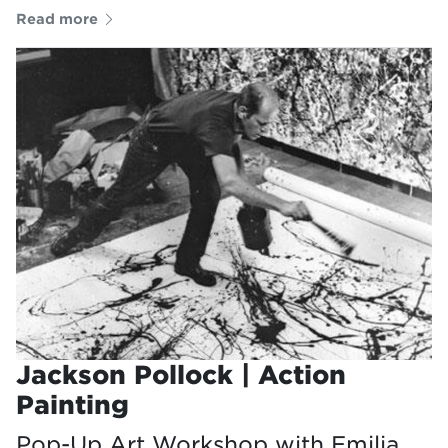
Read more
Jackson Pollock | Action
Painting
Pop-Up Art Workshop with Emilia