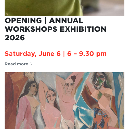
OPENING | ANNUAL
WORKSHOPS EXHIBITION
2026
Saturday, June 6 | 6 – 9.30 pm
Read more