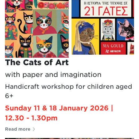
The Cats of Art
with paper and imagination
Handicraft workshop for children aged
6+
Sunday 11 & 18 January 2026 |
12.30 - 1.30pm
Read more