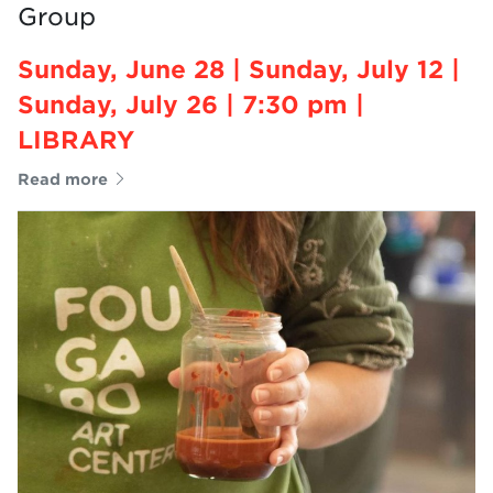
Group
Sunday, June 28 | Sunday, July 12 |
Sunday, July 26 | 7:30 pm |
LIBRARY
Read more