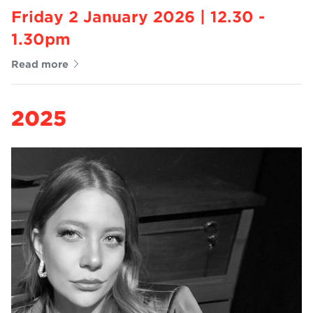
Friday 2 January 2026 | 12.30 -
1.30pm
Read more
2025