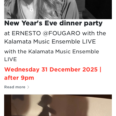
New Year's Eve dinner party
at ERNESTO @FOUGARO with the
Kalamata Music Ensemble LIVE
with the Kalamata Music Ensemble
LIVE
Wednesday 31 December 2025 |
after 9pm
Read more