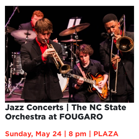
Jazz Concerts | The NC State
Orchestra at FOUGARO
Sunday, May 24 | 8 pm | PLAZA