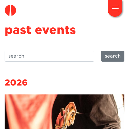
fougaro.gr
past events
search
2026