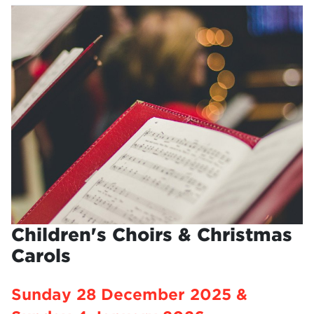
Children's Choirs & Christmas
Carols
Sunday 28 December 2025 &