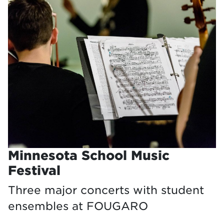
Minnesota School Music
Festival
Three major concerts with student
ensembles at FOUGARO