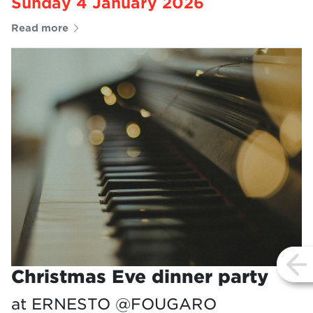
Sunday 4 January 2026
Read more
vi
Christmas Eve dinner party
at ERNESTO @FOUGARO