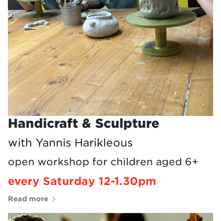
Handicraft & Sculpture
with Yannis Harikleous
open workshop for children aged 6+
every Saturday 12-1.30pm
Read more