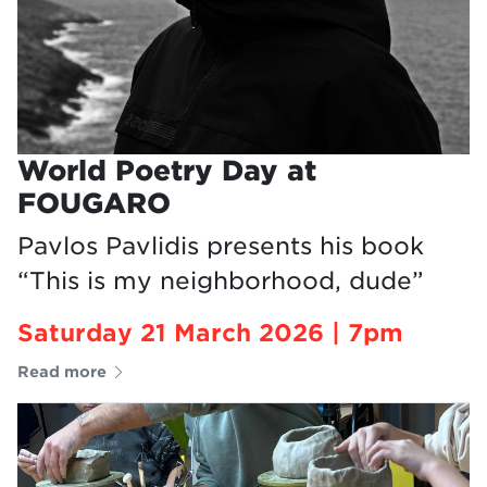
World Poetry Day at
FOUGARO
Pavlos Pavlidis presents his book
“This is my neighborhood, dude”
Saturday 21 March 2026 | 7pm
Read more