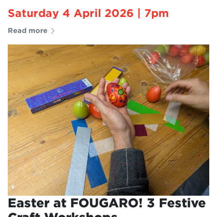
Saturday 4 April 2026 | 7pm
Read more
Easter at FOUGARO! 3 Festive