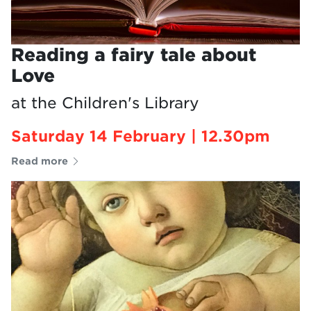
Reading a fairy tale about
Love
at the Children's Library
Saturday 14 February | 12.30pm
Read more