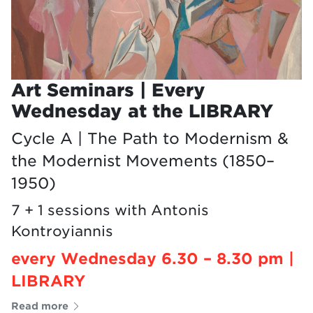
Art Seminars | Every
Wednesday at the LIBRARY
Cycle A | The Path to Modernism &
the Modernist Movements (1850–
1950)
7 + 1 sessions with Antonis
Kontroyiannis
every Wednesday 6.30 – 8.30 pm |
LIBRARY
Read more