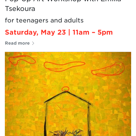
Tsekoura
for teenagers and adults
Saturday, May 23 | 11am – 5pm
Read more