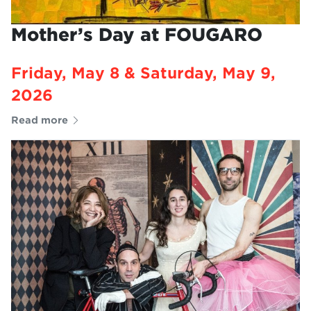
Mother’s Day at FOUGARO
Friday, May 8 & Saturday, May 9,
2026
Read more