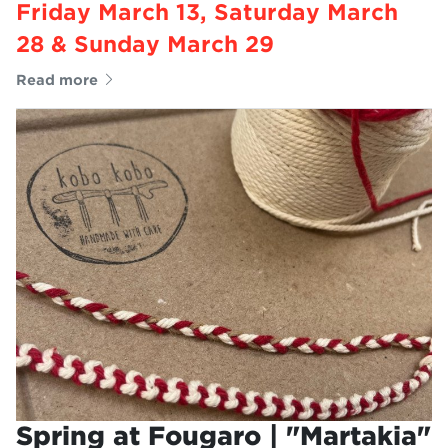
Friday March 13, Saturday March
28 & Sunday March 29
Read more
Spring at Fougaro | "Martakia"