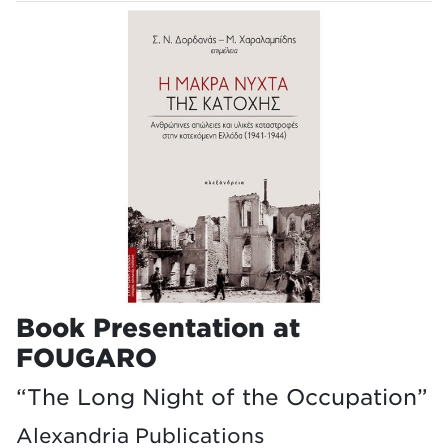
Book Presentation at
FOUGARO
“The Long Night of the Occupation”
Alexandria Publications