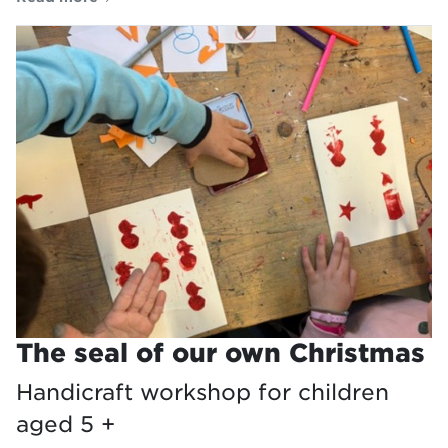
The seal of our own Christmas
Handicraft workshop for children
aged 5 +