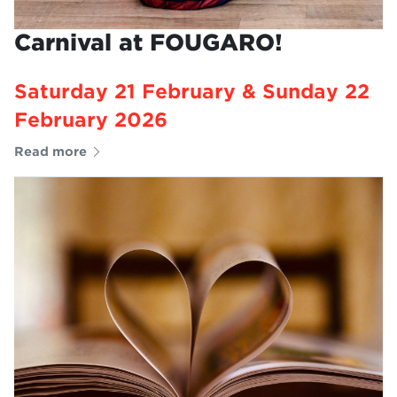
Carnival at FOUGARO!
Saturday 21 February & Sunday 22
February 2026
Read more