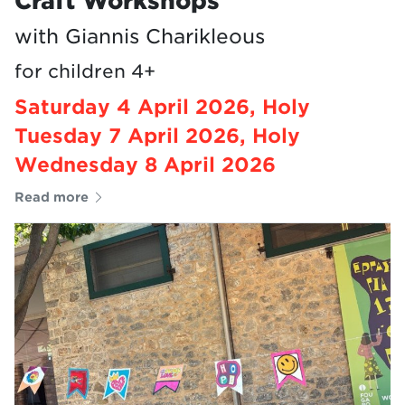
Craft Workshops
with Giannis Charikleous
for children 4+
Saturday 4 April 2026, Holy
Tuesday 7 April 2026, Holy
Wednesday 8 April 2026
Read more