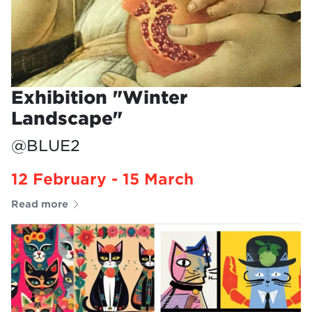
Exhibition "Winter
Landscape"
@BLUE2
12 February - 15 March
Read more