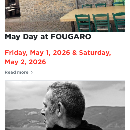
May Day at FOUGARO
Friday, May 1, 2026 & Saturday,
May 2, 2026
Read more