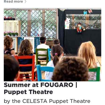
Read more
Summer at FOUGARO |
Puppet Theatre
by the CELESTA Puppet Theatre