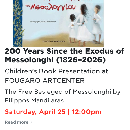
200 Years Since the Exodus of
Messolonghi (1826–2026)
Children’s Book Presentation at
FOUGARO ARTCENTER
The Free Besieged of Messolonghi by
Filippos Mandilaras
Saturday, April 25 | 12:00pm
Read more