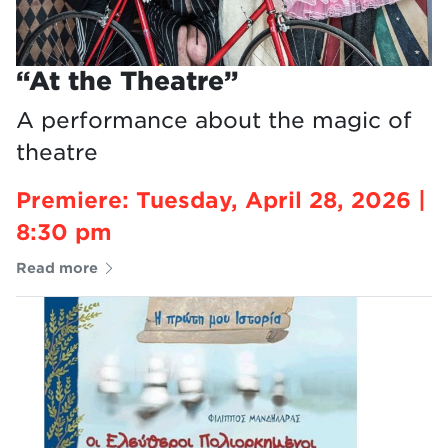
“At the Theatre”
A performance about the magic of
theatre
Premiere: Tuesday, April 28, 2026 |
8:30 pm
Read more