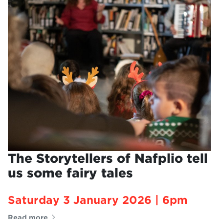
The Storytellers of Nafplio tell
us some fairy tales
Saturday 3 January 2026 | 6pm
Read more