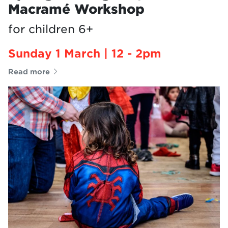
Macramé Workshop
for children 6+
Sunday 1 March | 12 - 2pm
Read more