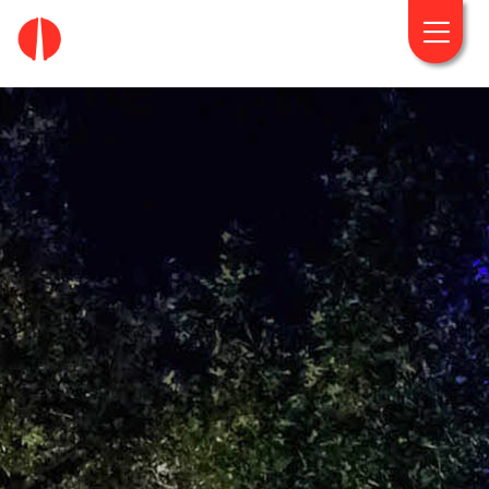
fougaro.gr