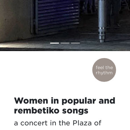
feel the
rhythm
Women in popular and
rembetiko songs
a concert in the Plaza of