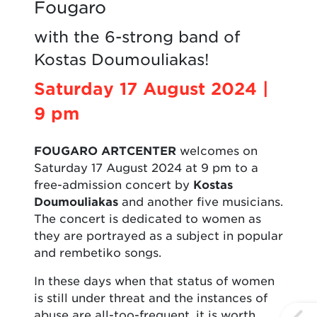
Fougaro
with the 6-strong band of
Kostas Doumouliakas!
Saturday 17 August 2024 |
9 pm
FOUGARO ARTCENTER
welcomes on
Saturday 17 August 2024 at 9 pm to a
free-admission concert by
Kostas
Doumouliakas
and another five musicians.
The concert is dedicated to women as
they are portrayed as a subject in popular
and rembetiko songs.
In these days when that status of women
is still under threat and the instances of
abuse are all-too-frequent, it is worth