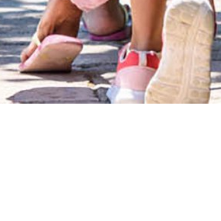
play &
learn