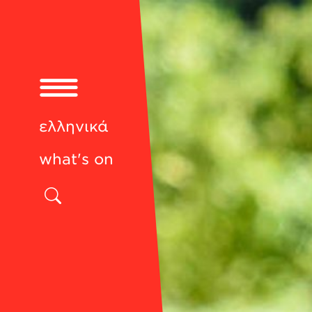
ελληνικά
what's on