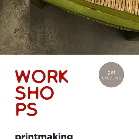
get
creative
printmaking