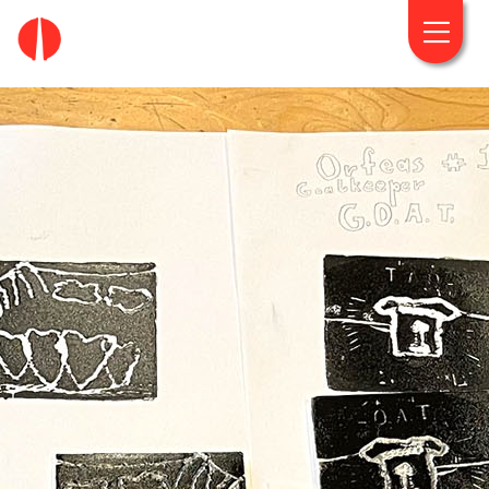
fougaro.gr