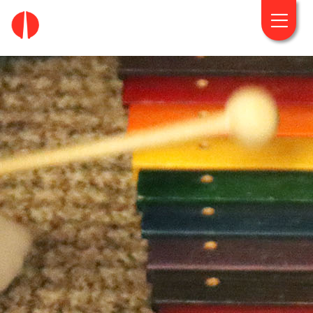
fougaro.gr