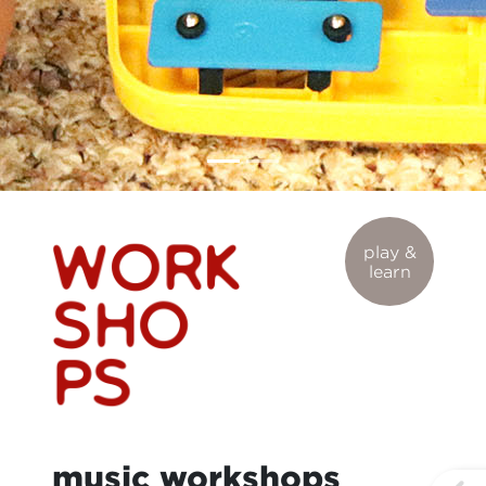
play &
learn
music workshops