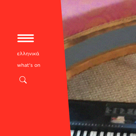
ελληνικά
what's on