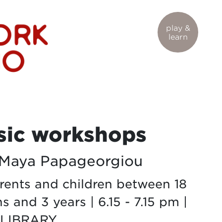
play &
learn
ic workshops
 Maya Papageorgiou
arents and children between 18
 and 3 years | 6.15 - 7.15 pm |
 LIBRARY