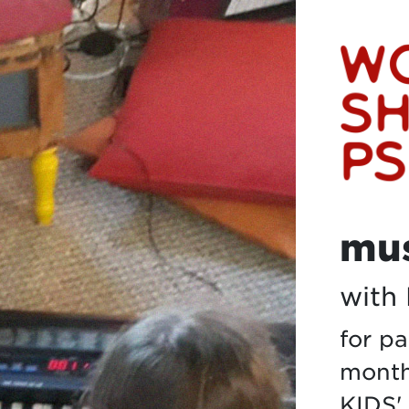
mus
with
for p
months
KIDS'