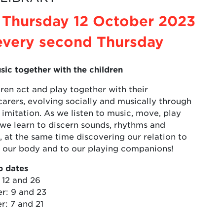
 Thursday 12 October 2023
every second Thursday
sic together with the children
ren act and play together with their
arers, evolving socially and musically through
 imitation. As we listen to music, move, play
 we learn to discern sounds, rhythms and
 at the same time discovering our relation to
o our body and to our playing companions!
 dates
 12 and 26
: 9 and 23
: 7 and 21