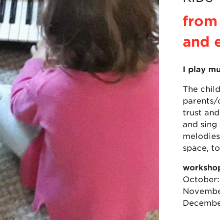
from
and 
I play mu
The child
parents/c
trust and
and sing
melodies,
space, t
workshop
October:
November
December