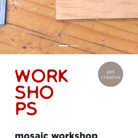
get
creative
mosaic workshop