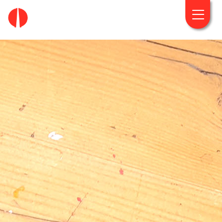
fougaro.gr