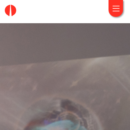
fougaro.gr