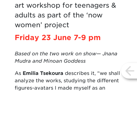
art workshop for teenagers &
adults as part of the ‘now
women’ project
Friday 23 June 7-9 pm
Based on the two work on show— Jnana
Mudra and Minoan Goddess
As
Emilia Tsekoura
describes it, “we shall
vi
analyze the works, studying the different
figures-avatars I made myself as an
expression of love to two pursuits that
are therapeutic for me: healing yoga and
apitherapy. The figures-avatars I designed
are a kind of an art of returning to nature,
meshing as it does the natural forms with
myths of the earth and heaven