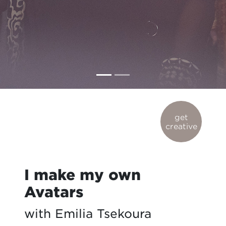
get
creative
I make my own
Avatars
with Emilia Tsekoura