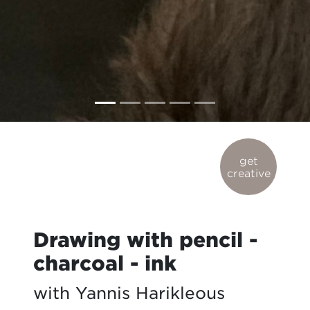
get
creative
Drawing with pencil -
charcoal - ink
with Yannis Harikleous