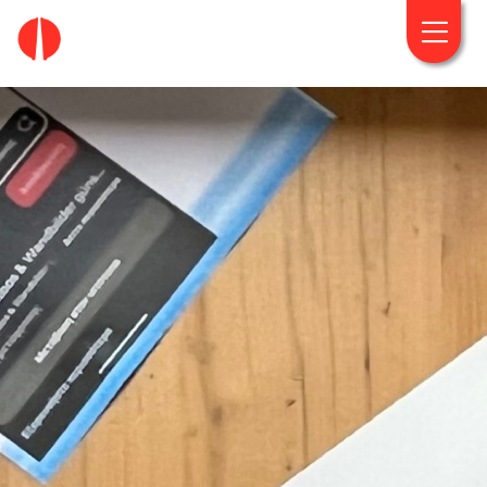
fougaro.gr